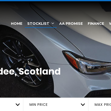
HOME
STOCKLIST
AA PROMISE
FINANCE
ee, Scotland
MIN PRICE
MAX PRI