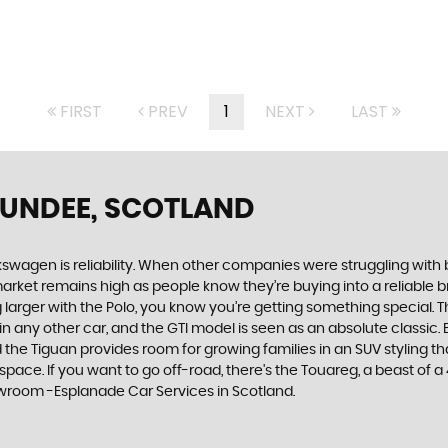
FIRST
PREV
1
NEXT
LAST
DUNDEE, SCOTLAND
swagen is reliability. When other companies were struggling with 
rket remains high as people know they’re buying into a reliable br
larger with the Polo, you know you’re getting something special. Th
 any other car, and the GTI model is seen as an absolute classic. Bu
he Tiguan provides room for growing families in an SUV styling that
e. If you want to go off-road, there's the Touareg, a beast of a 4x4
owroom -Esplanade Car Services in Scotland.