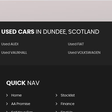
USED CARS
IN
DUNDEE, SCOTLAND
Used AUDI
Used FIAT
Used VAUXHALL
Used VOLKSWAGEN
QUICK
NAV
Home
Stocklist
AA Promise
Finance