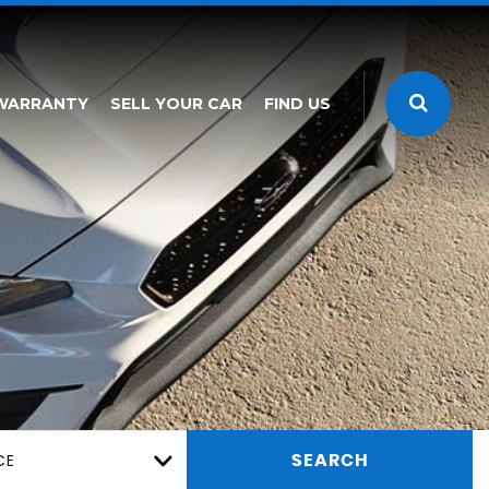
WARRANTY
SELL YOUR CAR
FIND US
CE
SEARCH