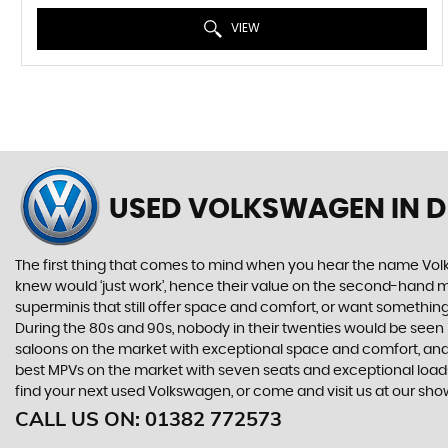
VIEW
USED VOLKSWAGEN
IN 
The first thing that comes to mind when you hear the name Volk
knew would ‘just work’, hence their value on the second-hand ma
superminis that still offer space and comfort, or want something 
During the 80s and 90s, nobody in their twenties would be seen in
saloons on the market with exceptional space and comfort, and t
best MPVs on the market with seven seats and exceptional loadspac
find your next used Volkswagen, or come and visit us at our sh
CALL US ON:
01382 772573