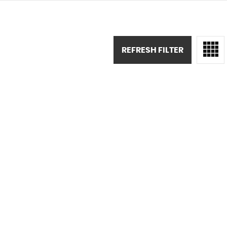
REFRESH FILTER