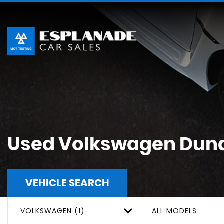
Used
Volkswagen
Dund
VEHICLE SEARCH
VOLKSWAGEN (1)
ALL MODELS