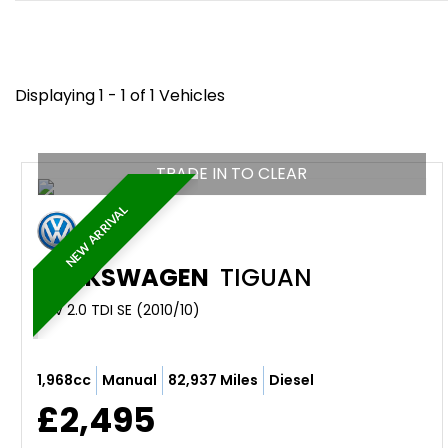
Displaying 1 - 1 of 1 Vehicles
TRADE IN TO CLEAR
NEW ARRIVAL
VOLKSWAGEN
TIGUAN
SUV 2.0 TDI SE (2010/10)
1,968cc
Manual
82,937 Miles
Diesel
£2,495