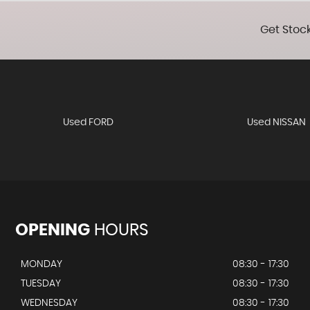
Get Stock
Used FORD
Used NISSAN
OPENING
HOURS
MONDAY
08:30 - 17:30
TUESDAY
08:30 - 17:30
WEDNESDAY
08:30 - 17:30