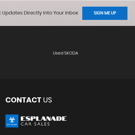
 Updates Directly Into Your Inbox
SIGN ME UP
Used SKODA
CONTACT
US