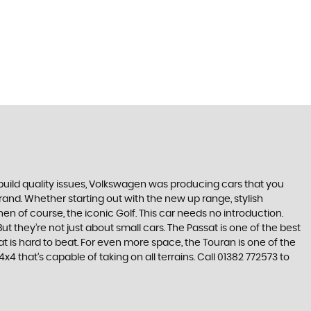
build quality issues, Volkswagen was producing cars that you
and. Whether starting out with the new up range, stylish
en of course, the iconic Golf. This car needs no introduction.
t they’re not just about small cars. The Passat is one of the best
 is hard to beat. For even more space, the Touran is one of the
 that’s capable of taking on all terrains. Call 01382 772573 to