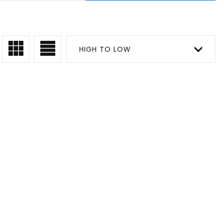
HIGH TO LOW