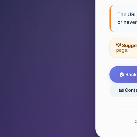
The URL 
or never 
💡 Sugge
page.
🏠 Back
📧 Cont
I