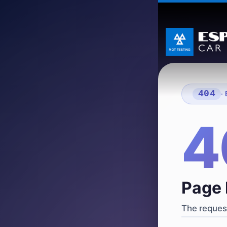
404
·
4
Page 
The request