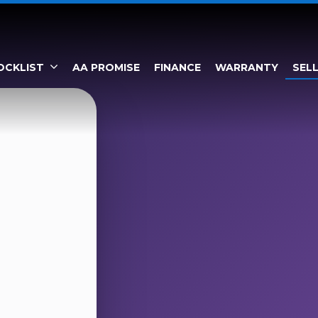
OCKLIST
AA PROMISE
FINANCE
WARRANTY
SEL