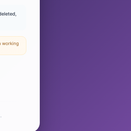
deleted,
n working
.